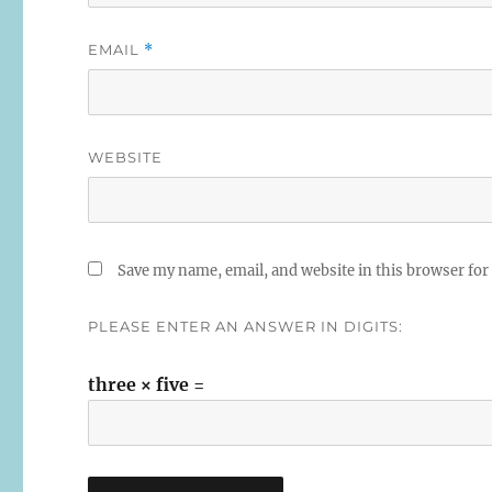
EMAIL
*
WEBSITE
Save my name, email, and website in this browser for
PLEASE ENTER AN ANSWER IN DIGITS:
three × five =