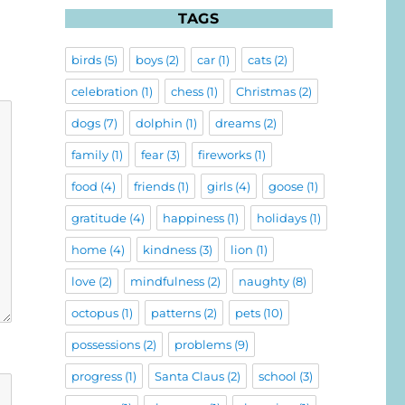
TAGS
birds
(5)
boys
(2)
car
(1)
cats
(2)
celebration
(1)
chess
(1)
Christmas
(2)
dogs
(7)
dolphin
(1)
dreams
(2)
family
(1)
fear
(3)
fireworks
(1)
food
(4)
friends
(1)
girls
(4)
goose
(1)
gratitude
(4)
happiness
(1)
holidays
(1)
home
(4)
kindness
(3)
lion
(1)
love
(2)
mindfulness
(2)
naughty
(8)
octopus
(1)
patterns
(2)
pets
(10)
possessions
(2)
problems
(9)
progress
(1)
Santa Claus
(2)
school
(3)