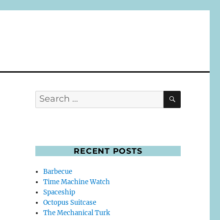
SEARCH
Search
for:
RECENT POSTS
Barbecue
Time Machine Watch
Spaceship
Octopus Suitcase
The Mechanical Turk