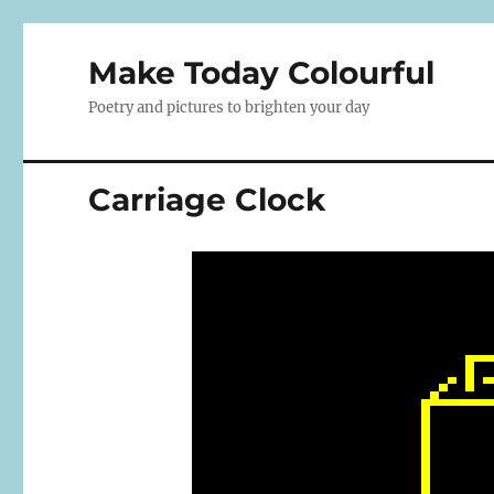
Make Today Colourful
Poetry and pictures to brighten your day
Carriage Clock