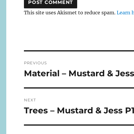
This site uses Akismet to reduce spam.
Learn 
Post
PREVIOUS
navigation
Material – Mustard & Jess
Previous
post:
NEXT
Trees – Mustard & Jess P
Next
post: