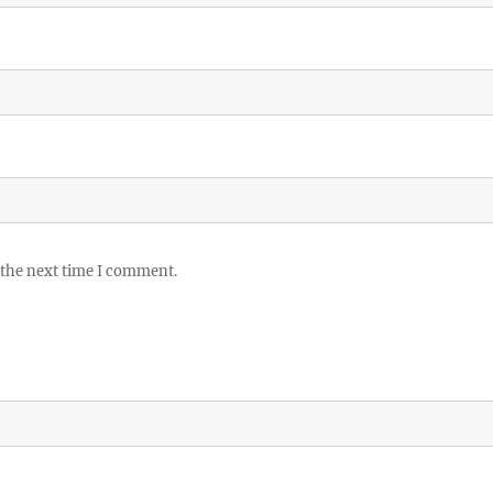
 the next time I comment.