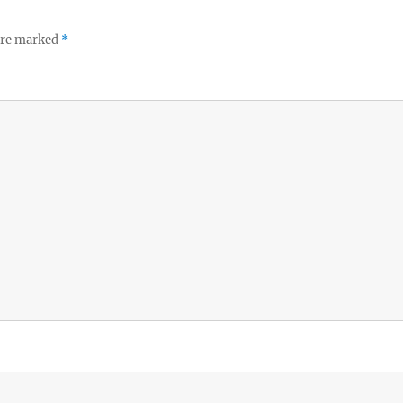
 are marked
*