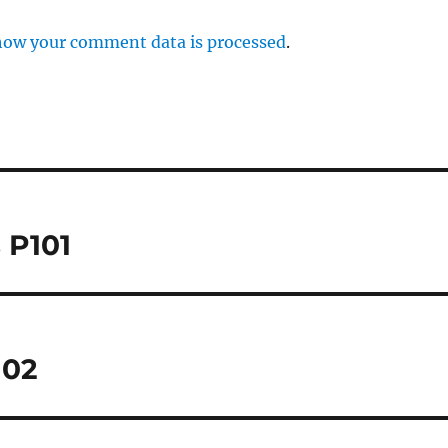
how your comment data is processed
.
 P101
102