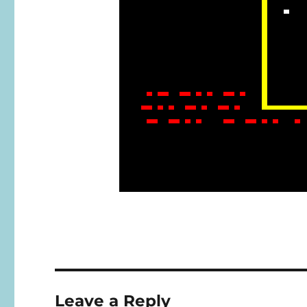
Leave a Reply