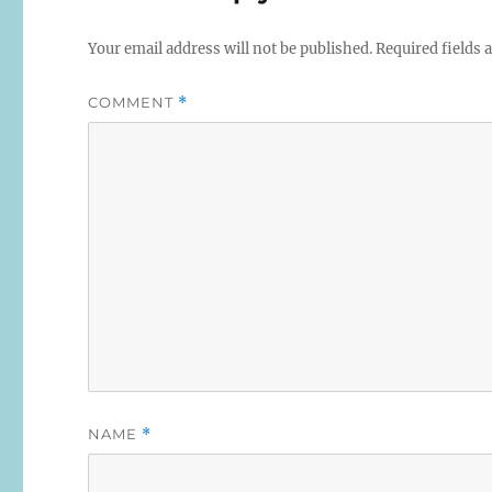
Your email address will not be published.
Required fields
COMMENT
*
NAME
*