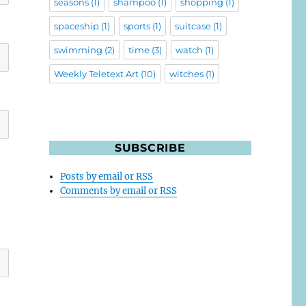
seasons
(1)
shampoo
(1)
shopping
(1)
spaceship
(1)
sports
(1)
suitcase
(1)
swimming
(2)
time
(3)
watch
(1)
Weekly Teletext Art
(10)
witches
(1)
SUBSCRIBE
Posts by email or RSS
Comments by email or RSS