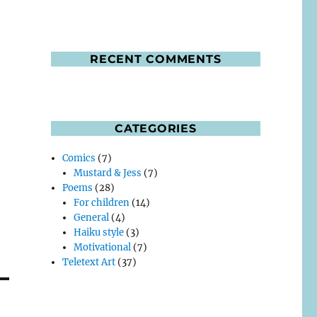
RECENT COMMENTS
CATEGORIES
Comics
(7)
Mustard & Jess
(7)
Poems
(28)
For children
(14)
General
(4)
Haiku style
(3)
Motivational
(7)
Teletext Art
(37)