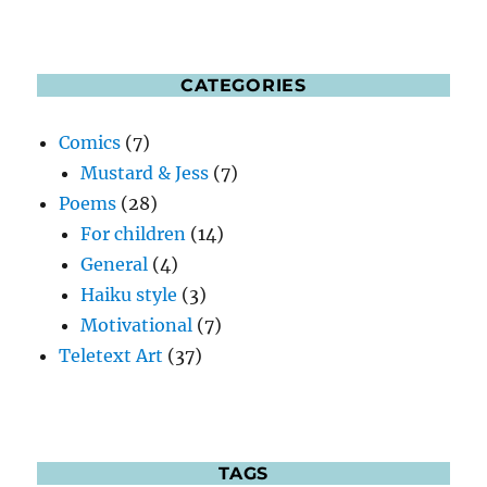
CATEGORIES
Comics
(7)
Mustard & Jess
(7)
Poems
(28)
For children
(14)
General
(4)
Haiku style
(3)
Motivational
(7)
Teletext Art
(37)
TAGS