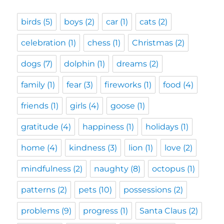
birds
(5)
boys
(2)
car
(1)
cats
(2)
celebration
(1)
chess
(1)
Christmas
(2)
dogs
(7)
dolphin
(1)
dreams
(2)
family
(1)
fear
(3)
fireworks
(1)
food
(4)
friends
(1)
girls
(4)
goose
(1)
gratitude
(4)
happiness
(1)
holidays
(1)
home
(4)
kindness
(3)
lion
(1)
love
(2)
mindfulness
(2)
naughty
(8)
octopus
(1)
patterns
(2)
pets
(10)
possessions
(2)
problems
(9)
progress
(1)
Santa Claus
(2)