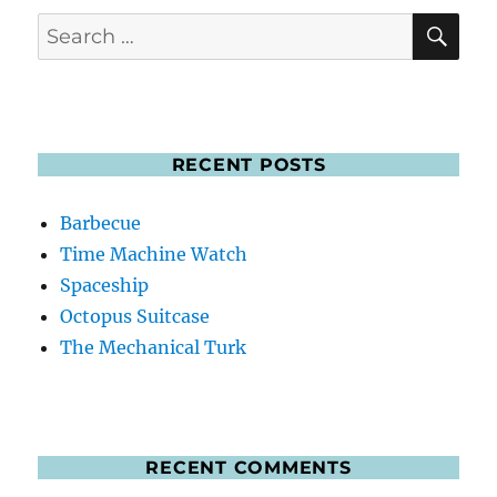
SE
Search
for:
RECENT POSTS
Barbecue
Time Machine Watch
Spaceship
Octopus Suitcase
The Mechanical Turk
RECENT COMMENTS