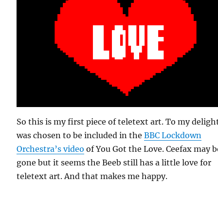
So this is my first piece of teletext art. To my delight
was chosen to be included in the
BBC Lockdown
Orchestra’s video
of You Got the Love. Ceefax may b
gone but it seems the Beeb still has a little love for
teletext art. And that makes me happy.