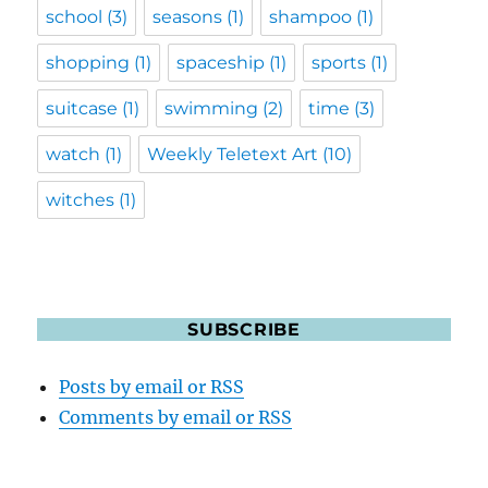
school
(3)
seasons
(1)
shampoo
(1)
shopping
(1)
spaceship
(1)
sports
(1)
suitcase
(1)
swimming
(2)
time
(3)
watch
(1)
Weekly Teletext Art
(10)
witches
(1)
SUBSCRIBE
Posts by email or RSS
Comments by email or RSS