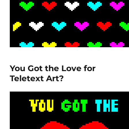
You Got the Love for
Teletext Art?