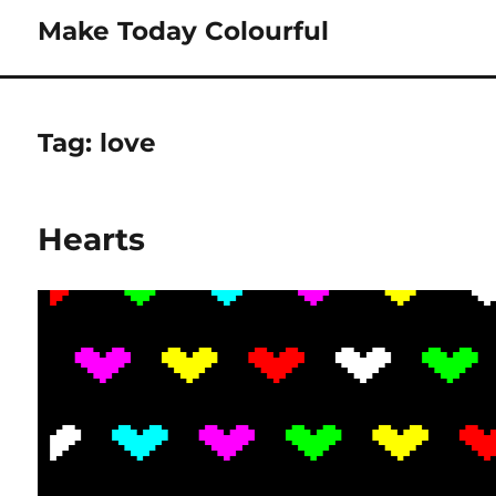
Make Today Colourful
Tag:
love
Hearts