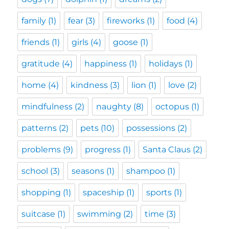
family
(1)
fear
(3)
fireworks
(1)
food
(4)
friends
(1)
girls
(4)
goose
(1)
gratitude
(4)
happiness
(1)
holidays
(1)
home
(4)
kindness
(3)
lion
(1)
love
(2)
mindfulness
(2)
naughty
(8)
octopus
(1)
patterns
(2)
pets
(10)
possessions
(2)
problems
(9)
progress
(1)
Santa Claus
(2)
school
(3)
seasons
(1)
shampoo
(1)
shopping
(1)
spaceship
(1)
sports
(1)
suitcase
(1)
swimming
(2)
time
(3)