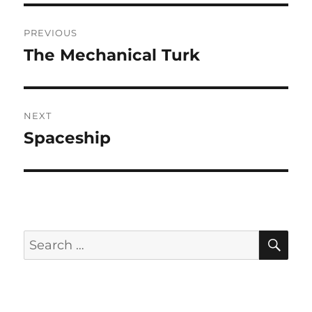
Post
PREVIOUS
navigation
The Mechanical Turk
Previous
post:
NEXT
Spaceship
Next
post:
SE
Search
for: