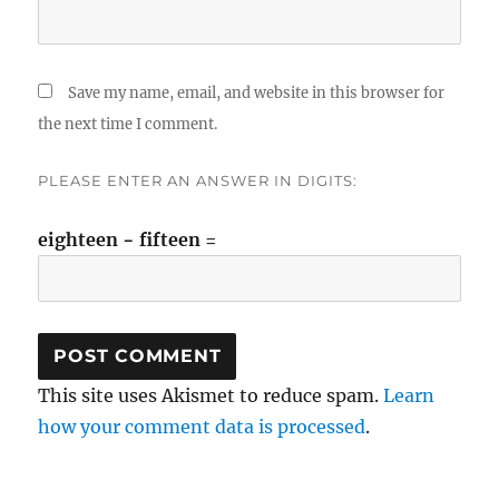
Save my name, email, and website in this browser for
the next time I comment.
PLEASE ENTER AN ANSWER IN DIGITS:
eighteen − fifteen =
This site uses Akismet to reduce spam.
Learn
how your comment data is processed
.