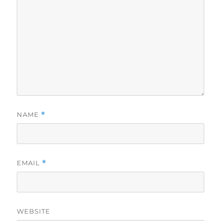
NAME
*
EMAIL
*
WEBSITE