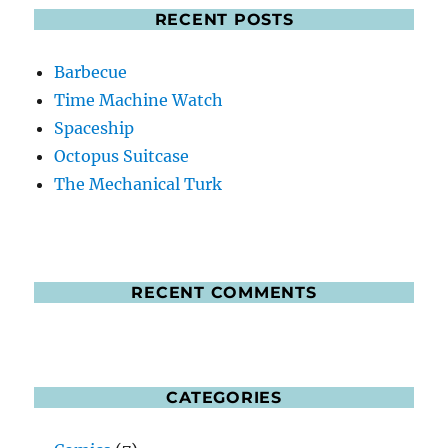
RECENT POSTS
Barbecue
Time Machine Watch
Spaceship
Octopus Suitcase
The Mechanical Turk
RECENT COMMENTS
CATEGORIES