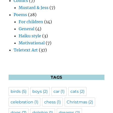
Comics
(7)
Mustard & Jess
(7)
Poems
(28)
For children
(14)
General
(4)
Haiku style
(3)
Motivational
(7)
Teletext Art
(37)
TAGS
birds
(5)
boys
(2)
car
(1)
cats
(2)
celebration
(1)
chess
(1)
Christmas
(2)
dogs
(7)
dolphin
(1)
dreams
(2)