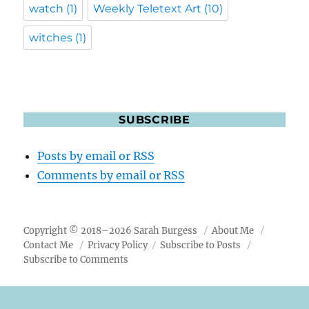
watch
(1)
Weekly Teletext Art
(10)
witches
(1)
SUBSCRIBE
Posts by email or RSS
Comments by email or RSS
Copyright © 2018–2026 Sarah Burgess
About Me
Contact Me
Privacy Policy
Subscribe to Posts
Subscribe to Comments