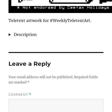
Teletext artwork for #WeeklyTeletextArt.
Description
Leave a Reply
Your email address will not be published.
Required fields
are marked
*
COMMENT
*