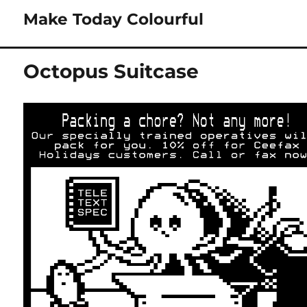
Make Today Colourful
Octopus Suitcase