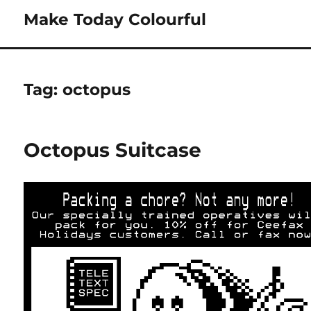
Make Today Colourful
Tag:
octopus
Octopus Suitcase