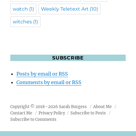
watch
(1)
Weekly Teletext Art
(10)
witches
(1)
SUBSCRIBE
Posts by email or RSS
Comments by email or RSS
Copyright © 2018–2026 Sarah Burgess
About Me
Contact Me
Privacy Policy
Subscribe to Posts
Subscribe to Comments