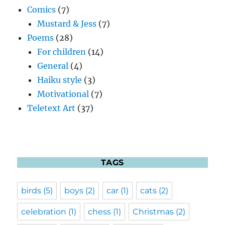
Comics
(7)
Mustard & Jess
(7)
Poems
(28)
For children
(14)
General
(4)
Haiku style
(3)
Motivational
(7)
Teletext Art
(37)
TAGS
birds
(5)
boys
(2)
car
(1)
cats
(2)
celebration
(1)
chess
(1)
Christmas
(2)