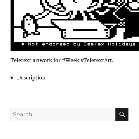
Teletext artwork for #WeeklyTeletextArt.
Description
SE
Search
for: