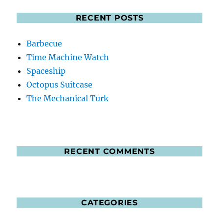
RECENT POSTS
Barbecue
Time Machine Watch
Spaceship
Octopus Suitcase
The Mechanical Turk
RECENT COMMENTS
CATEGORIES