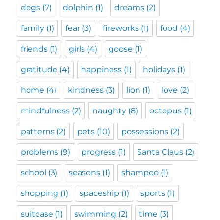
dogs
(7)
dolphin
(1)
dreams
(2)
family
(1)
fear
(3)
fireworks
(1)
food
(4)
friends
(1)
girls
(4)
goose
(1)
gratitude
(4)
happiness
(1)
holidays
(1)
home
(4)
kindness
(3)
lion
(1)
love
(2)
mindfulness
(2)
naughty
(8)
octopus
(1)
patterns
(2)
pets
(10)
possessions
(2)
problems
(9)
progress
(1)
Santa Claus
(2)
school
(3)
seasons
(1)
shampoo
(1)
shopping
(1)
spaceship
(1)
sports
(1)
suitcase
(1)
swimming
(2)
time
(3)