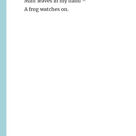
Mint leaves in my hand –
A frog watches on.