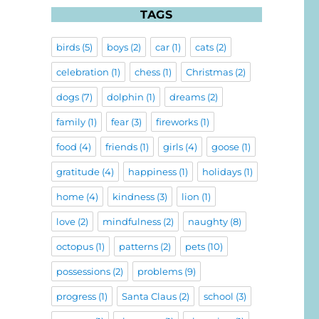
TAGS
birds
(5)
boys
(2)
car
(1)
cats
(2)
celebration
(1)
chess
(1)
Christmas
(2)
dogs
(7)
dolphin
(1)
dreams
(2)
family
(1)
fear
(3)
fireworks
(1)
food
(4)
friends
(1)
girls
(4)
goose
(1)
gratitude
(4)
happiness
(1)
holidays
(1)
home
(4)
kindness
(3)
lion
(1)
love
(2)
mindfulness
(2)
naughty
(8)
octopus
(1)
patterns
(2)
pets
(10)
possessions
(2)
problems
(9)
progress
(1)
Santa Claus
(2)
school
(3)