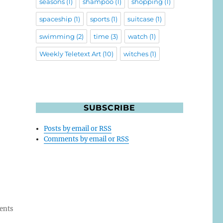
seasons
(1)
shampoo
(1)
shopping
(1)
spaceship
(1)
sports
(1)
suitcase
(1)
swimming
(2)
time
(3)
watch
(1)
Weekly Teletext Art
(10)
witches
(1)
SUBSCRIBE
Posts by email or RSS
Comments by email or RSS
ents