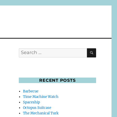
SEARCH
Search
for:
RECENT POSTS
Barbecue
Time Machine Watch
Spaceship
Octopus Suitcase
The Mechanical Turk