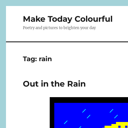
Make Today Colourful
Poetry and pictures to brighten your day
Tag:
rain
Out in the Rain