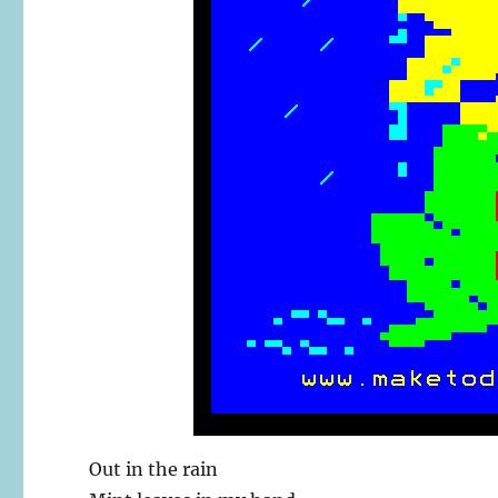
Out in the rain