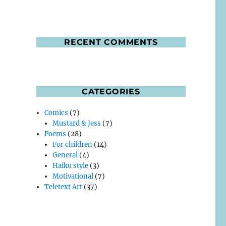
RECENT COMMENTS
CATEGORIES
Comics
(7)
Mustard & Jess
(7)
Poems
(28)
For children
(14)
General
(4)
Haiku style
(3)
Motivational
(7)
Teletext Art
(37)