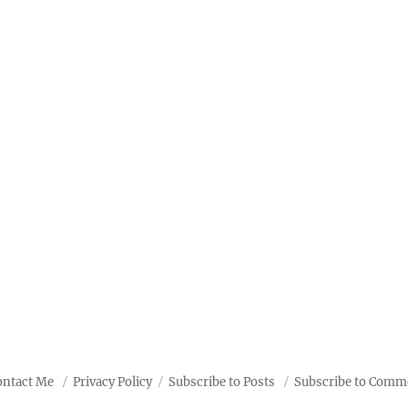
ontact Me
Privacy Policy
Subscribe to Posts
Subscribe to Comm