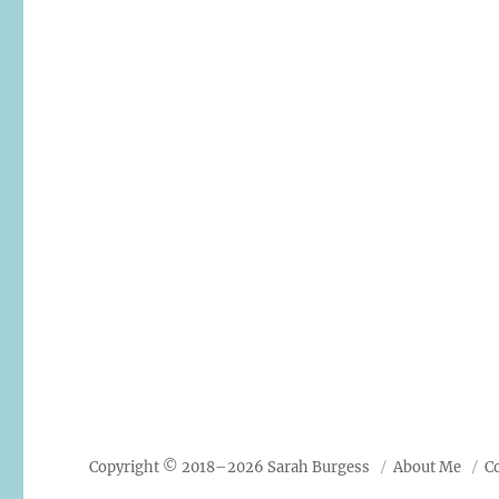
Copyright © 2018–2026 Sarah Burgess
About Me
C